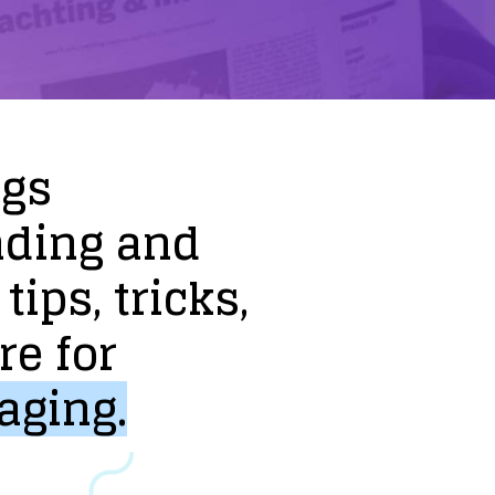
ogs
nding
and
tips,
tricks,
re
for
aging.