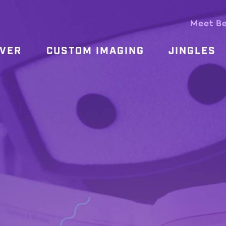
Meet B
OVER
CUSTOM IMAGING
JINGLES