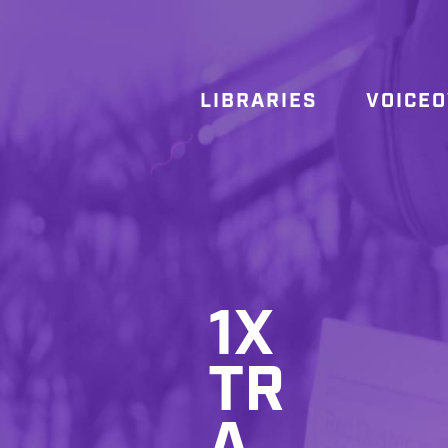
LIBRARIES
VOICE
1X
TR
A