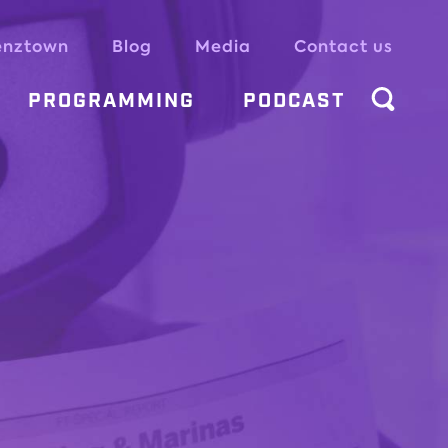
enztown
Blog
Media
Contact us
PROGRAMMING
PODCAST