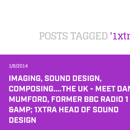
POSTS TAGGED
'1xt
1/8/2014
IMAGING, SOUND DESIGN,
COMPOSING....THE UK - MEET DA
MUMFORD, FORMER BBC RADIO 1
&AMP; 1XTRA HEAD OF SOUND
DESIGN