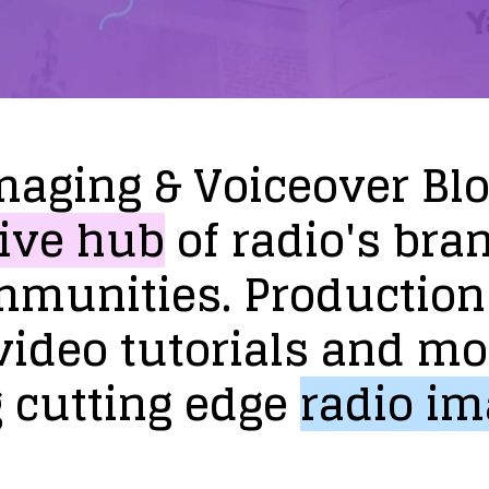
maging
&
Voiceover
Bl
ive
hub
of
radio's
bra
mmunities.
Production
video
tutorials
and
mo
g
cutting
edge
radio
im