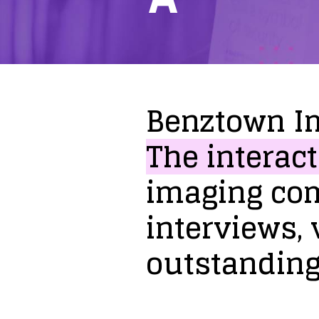
Benztown
I
The
interact
imaging
co
interviews,
outstandin