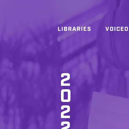
LIBRARIES
VOICE
2
0
2
2