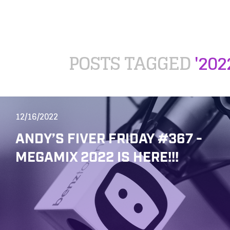
POSTS TAGGED
'202
12/16/2022
ANDY’S FIVER FRIDAY #367 -
MEGAMIX 2022 IS HERE!!!