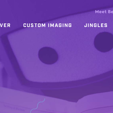
Meet B
OVER
CUSTOM IMAGING
JINGLES