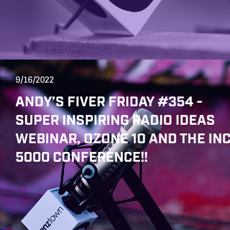
9/16/2022
ANDY’S FIVER FRIDAY #354 -
SUPER INSPIRING RADIO IDEAS
WEBINAR, OZONE 10 AND THE INC
5000 CONFERENCE!!