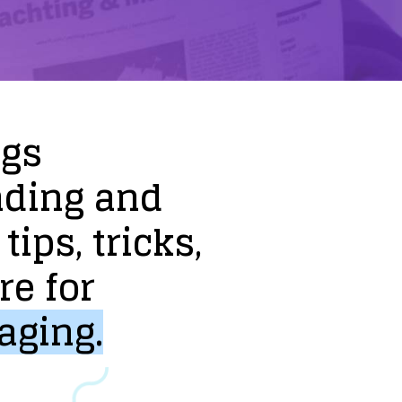
ogs
nding
and
tips,
tricks,
re
for
aging.