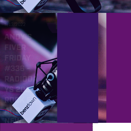
5/13/2022
2/18/2022
PROD
ANDY’S
ANDY’
FIVER
FIVER
FRIDAY
FRIDA
#336 -
#324 
RADIODA
LATES
YS 2022,
OCÉA
ROCK FX
PACK
AND
E, NE
NEW
GLOB