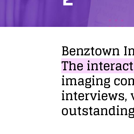
Benztown
I
The
interact
imaging
co
interviews,
outstandin