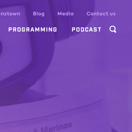
enztown
Blog
Media
Contact us
PROGRAMMING
PODCAST