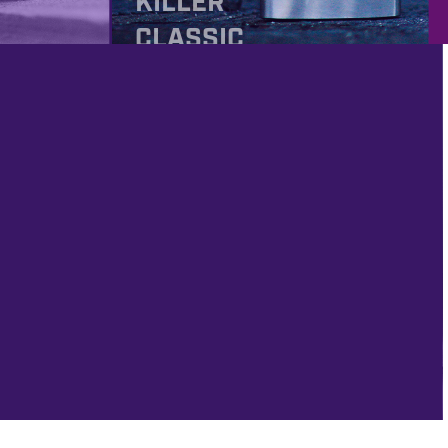
KILLER
CLASSIC
ROCK
PROD
IMAGING
FRIDAY #320 – FREE
!!!
 FIRST GLOBAL
R 2022 AND
MAGING!!