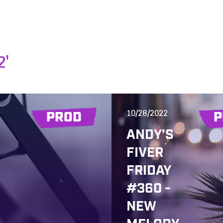
2'
10/28/2022
PROD
P
ANDY’S
FIVER
FRIDAY
#360 -
NEW