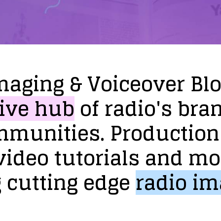
maging
&
Voiceover
Bl
ive
hub
of
radio's
bra
mmunities.
Production
video
tutorials
and
mo
g
cutting
edge
radio
im