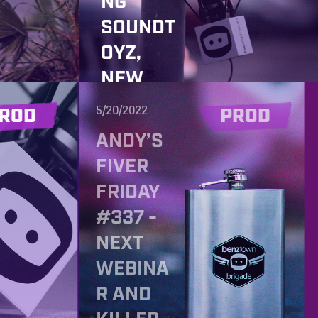
NG
SOUNDT
OYZ,
NEW
JINGLE
5/20/2022
ROD
PROD
PACKAG
ANDY’S
E AND
FIVER
YOUR
FRIDAY
OPINION
#337 -
FOR OUR
NEXT
NEW
WEBINA
STUDIO
R AND
BUILD!!