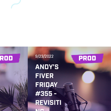
9/23/2022
ROD
PROD
ANDY’S
FIVER
FRIDAY
#355 -
REVISITI