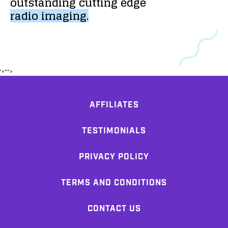
outstanding
cutting
edge
radio
imaging.
'="">
AFFILIATES
TESTIMONIALS
PRIVACY POLICY
TERMS AND CONDITIONS
CONTACT US