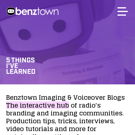
5 THINGS
I'VE
LEARNED
Benztown
Imaging
&
Voiceover
Blogs
The
interactive
hub
of
radio's
branding
and
imaging
communities.
Production
tips,
tricks,
interviews,
video
tutorials
and
more
for