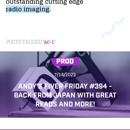
outstanding
cutting
edge
radio
imaging.
POSTS TAGGED
'ac-1'
PROD
7/14/2023
ANDY’S FIVER FRIDAY #394 -
BACK FROM JAPAN WITH GREAT
READS AND MORE!