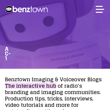
A
C-
1
Benztown
Imaging
&
Voiceover
Blogs
The
interactive
hub
of
radio's
branding
and
imaging
communities.
Production
tips,
tricks,
interviews,
video
tutorials
and
more
for