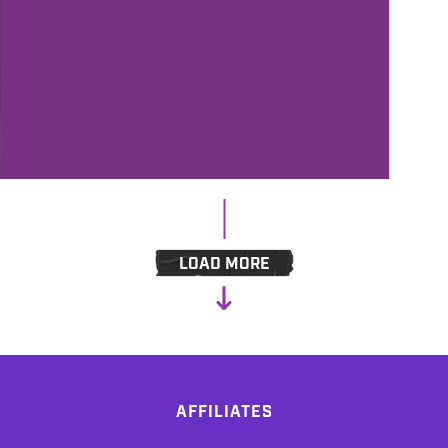
3/3/2023
ANDY’S FIVER FRIDAY #376 - THE
IMPACT OF AI-CONTENT ON THE
RADIO
LOAD MORE
AFFILIATES