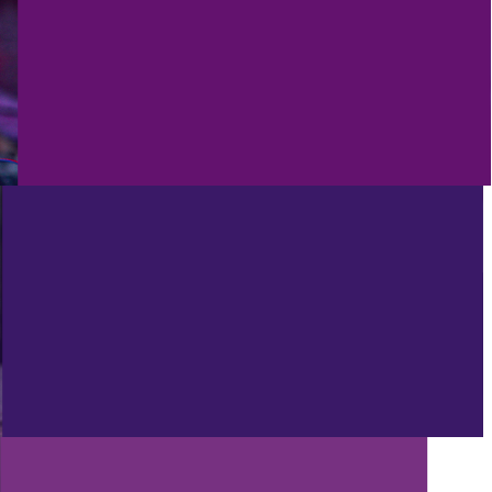
4/28/2023
ANDY’S FIVER FRIDAY #384 - FREE
AI VOICE SEPERATOR AND MORE
GOODIES!
PROD
4/21/2023
ANDY’S FIVER FRIDAY #383 - AI
FAKES A TRACK BY DRAKE AND
THE WEEKND!
PROD