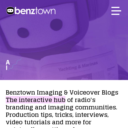
A
I
Benztown
Imaging
&
Voiceover
Blogs
The
interactive
hub
of
radio's
branding
and
imaging
communities.
Production
tips,
tricks,
interviews,
video
tutorials
and
more
for