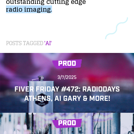
outstanding
cutting
edge
radio
imaging.
POSTS TAGGED
'AI'
PROD
3/7/2025
FIVER FRIDAY #472: RADIODAYS
ATHENS, AI GARY & MORE!
PROD