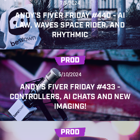
7/5/2024
ANDY'S FIVER FRIDAY #440 - AI
LAW, WAVES SPACE RIDER, AND
RHYTHMIC
PROD
5/10/2024
ANDY'S FIVER FRIDAY #433 -
CONTROLLERS, AI CHATS AND NEW
IMAGING!
PROD