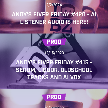
2/2/2024
ANDY'S FIVER FRIDAY #420 - AI
LISTENER AUDIO IS HERE!
PROD
12/15/2023
ANDY'S FIVER FRIDAY #415 -
SERUM, LIQUOR, OLDSCHOOL
TRACKS AND AI VOX
PROD