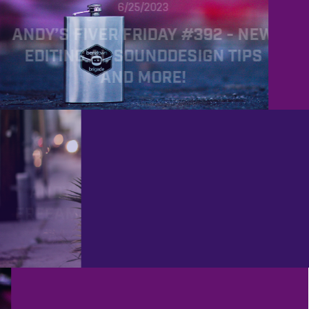
6/25/2023
ANDY’S FIVER FRIDAY #392 - NEW
EDITING AI, SOUNDDESIGN TIPS
AND MORE!
PROD
6/2/2023
ANDY’S FIVER FRIDAY #389 -
FREEAMP, NEW THOUGHTS ON AI
AND MORE!
PROD