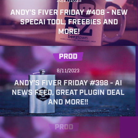
10/27/2023
ANDY'S FIVER FRIDAY #408 - NEW
SPECAI TOOL, FREEBIES AND
MORE!
PROD
8/11/2023
ANDY’S FIVER FRIDAY #398 - AI
NEWS FEED, GREAT PLUGIN DEAL
AND MORE!!
PROD