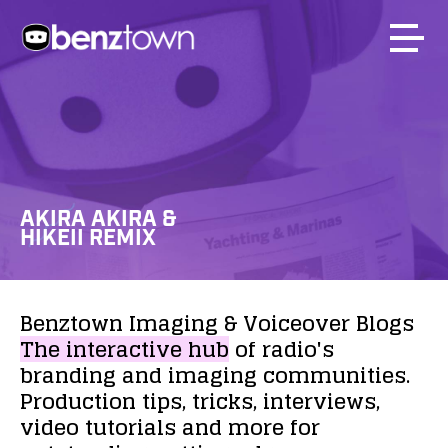
AKIRA AKIRA &
HIKEII REMIX
Benztown
Imaging
&
Voiceover
Blogs
The
interactive
hub
of
radio's
branding
and
imaging
communities.
Production
tips,
tricks,
interviews,
video
tutorials
and
more
for