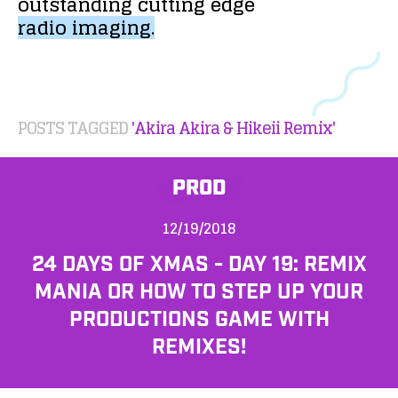
outstanding
cutting
edge
radio
imaging.
POSTS TAGGED
'Akira Akira & Hikeii Remix'
PROD
12/19/2018
24 DAYS OF XMAS - DAY 19: REMIX
MANIA OR HOW TO STEP UP YOUR
PRODUCTIONS GAME WITH
REMIXES!