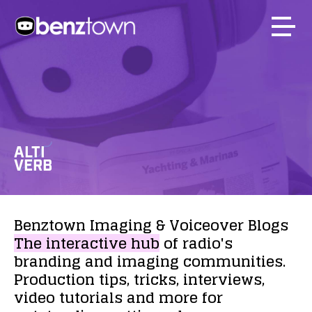
ALTI
VERB
Benztown
Imaging
&
Voiceover
Blogs
The
interactive
hub
of
radio's
branding
and
imaging
communities.
Production
tips,
tricks,
interviews,
video
tutorials
and
more
for