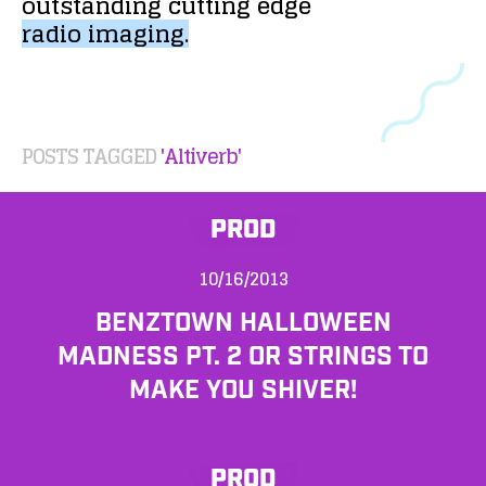
outstanding
cutting
edge
radio
imaging.
POSTS TAGGED
'Altiverb'
PROD
10/16/2013
BENZTOWN HALLOWEEN
MADNESS PT. 2 OR STRINGS TO
MAKE YOU SHIVER!
PROD