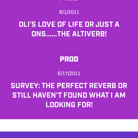
8/1/2011
OLI'S LOVE OF LIFE OR JUST A
ONS......THE ALTIVERB!
PROD
6/17/2011
SURVEY: THE PERFECT REVERB OR
STILL HAVEN'T FOUND WHAT I AM
LOOKING FOR!