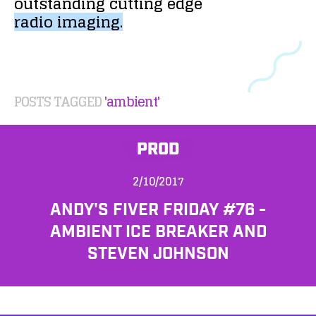
outstanding
cutting
edge
radio
imaging.
POSTS TAGGED
'ambient'
PROD
2/10/2017
ANDY'S FIVER FRIDAY #76 -
AMBIENT ICE BREAKER AND
STEVEN JOHNSON