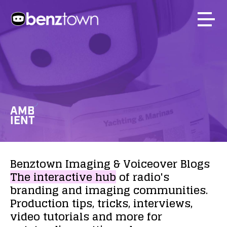
AMB
IENT
Benztown
Imaging
&
Voiceover
Blogs
The
interactive
hub
of
radio's
branding
and
imaging
communities.
Production
tips,
tricks,
interviews,
video
tutorials
and
more
for