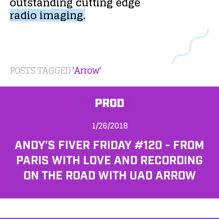
outstanding
cutting
edge
radio
imaging.
POSTS TAGGED
'Arrow'
PROD
1/26/2018
ANDY'S FIVER FRIDAY #120 - FROM
PARIS WITH LOVE AND RECORDING
ON THE ROAD WITH UAD ARROW