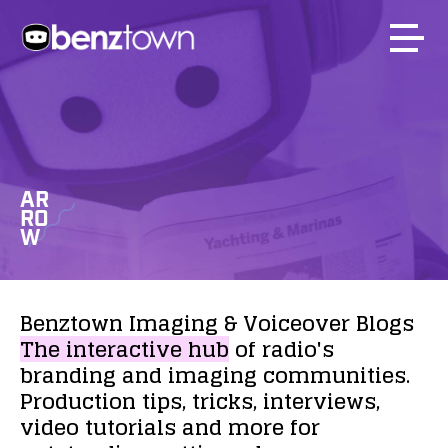
AR
RO
W
Benztown
Imaging
&
Voiceover
Blogs
The
interactive
hub
of
radio's
branding
and
imaging
communities.
Production
tips,
tricks,
interviews,
video
tutorials
and
more
for