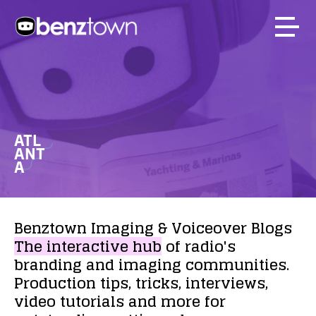
ATL
ANT
A
Benztown
Imaging
&
Voiceover
Blogs
The
interactive
hub
of
radio's
branding
and
imaging
communities.
Production
tips,
tricks,
interviews,
video
tutorials
and
more
for