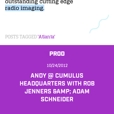
outstanding
cutting
edge
radio
imaging.
POSTS TAGGED
'Atlanta'
PROD
10/24/2012
ANDY @ CUMULUS
HEADQUARTERS WITH ROB
JENNERS &AMP; ADAM
SCHNEIDER