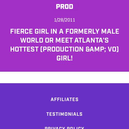
PROD
1/28/2011
FIERCE GIRL IN A FORMERLY MALE
WORLD OR MEET ATLANTA'S
HOTTEST (PRODUCTION &AMP; VO)
GIRL!
AFFILIATES
TESTIMONIALS