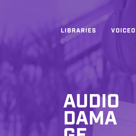
LIBRARIES
VOICE
AUDIO
DAMA
GE