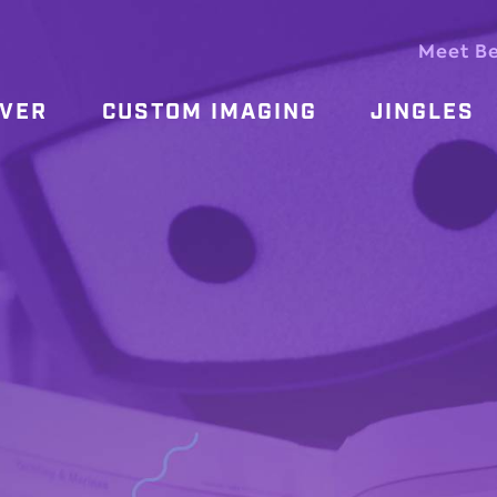
Meet B
OVER
CUSTOM IMAGING
JINGLES