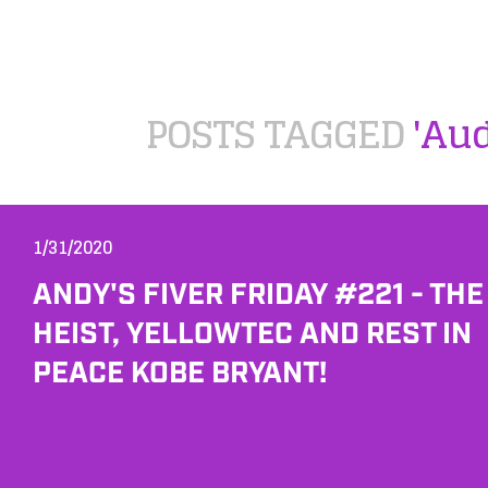
POSTS TAGGED
'Au
1/31/2020
ANDY'S FIVER FRIDAY #221 - THE
HEIST, YELLOWTEC AND REST IN
PEACE KOBE BRYANT!