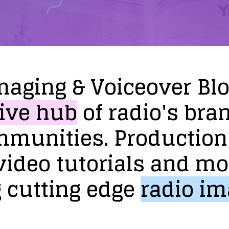
maging
&
Voiceover
Bl
ive
hub
of
radio's
bra
mmunities.
Production
video
tutorials
and
mo
g
cutting
edge
radio
im