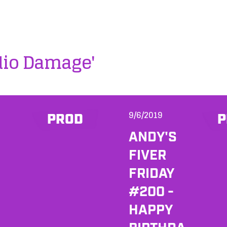
dio Damage'
9/6/2019
PROD
P
ANDY'S
FIVER
FRIDAY
#200 -
HAPPY