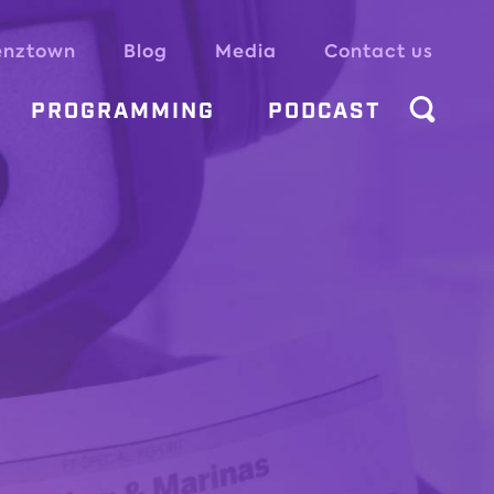
enztown
Blog
Media
Contact us
PROGRAMMING
PODCAST