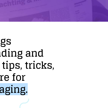
ogs
nding
and
tips,
tricks,
re
for
aging.