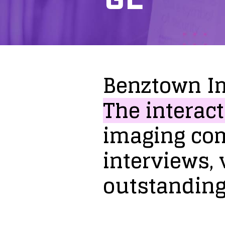
Benztown
I
The
interact
imaging
co
interviews,
outstandin