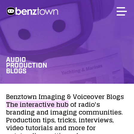
AUDIO
PRODUCTION
BLOGS
Benztown
Imaging
&
Voiceover
Blogs
The
interactive
hub
of
radio's
branding
and
imaging
communities.
Production
tips,
tricks,
interviews,
video
tutorials
and
more
for