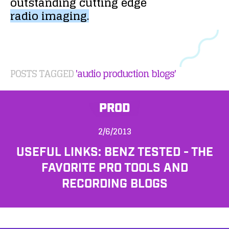
outstanding
cutting
edge
radio
imaging.
POSTS TAGGED
'audio production blogs'
PROD
2/6/2013
USEFUL LINKS: BENZ TESTED - THE
FAVORITE PRO TOOLS AND
RECORDING BLOGS