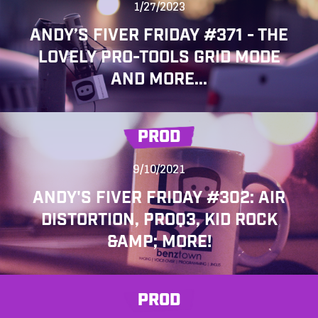
1/27/2023
ANDY’S FIVER FRIDAY #371 - THE
LOVELY PRO-TOOLS GRID MODE
AND MORE...
PROD
9/10/2021
ANDY'S FIVER FRIDAY #302: AIR
DISTORTION, PROQ3, KID ROCK
&AMP; MORE!
PROD