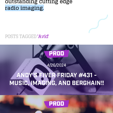
outstanding
cutting
edge
radio
imaging.
POSTS TAGGED
'Avid'
PROD
4/26/2024
ANDY'S FIVER FRIDAY #431 -
MUSIC, IMAGING, AND BERGHAIN!!
PROD