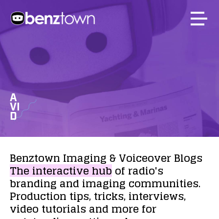
A
VI
D
Benztown
Imaging
&
Voiceover
Blogs
The
interactive
hub
of
radio's
branding
and
imaging
communities.
Production
tips,
tricks,
interviews,
video
tutorials
and
more
for