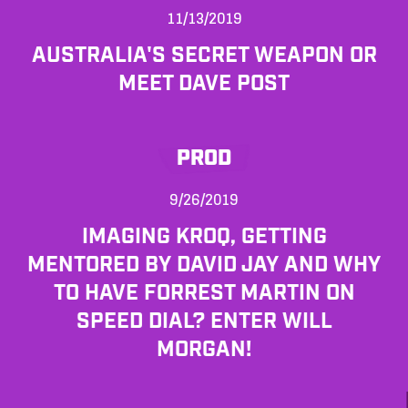
11/13/2019
AUSTRALIA'S SECRET WEAPON OR
MEET DAVE POST
PROD
9/26/2019
IMAGING KROQ, GETTING
MENTORED BY DAVID JAY AND WHY
TO HAVE FORREST MARTIN ON
SPEED DIAL? ENTER WILL
MORGAN!