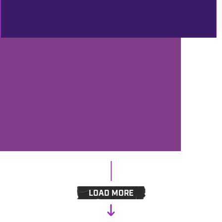
MERCADO
PROD
10/30/2018
LAST CALL FOR HALLOWEEN AND
FALL DISCOUNTS – BENZTOWN
SALE CHECK!
LOAD MORE