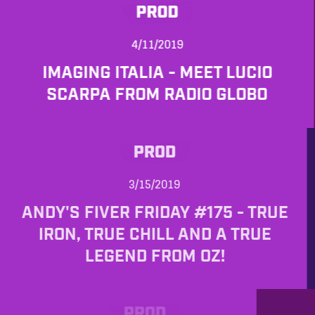
PROD
4/11/2019
IMAGING ITALIA - MEET LUCIO
SCARPA FROM RADIO GLOBO
PROD
3/15/2019
ANDY'S FIVER FRIDAY #175 - TRUE
IRON, TRUE CHILL AND A TRUE
LEGEND FROM OZ!
PROD