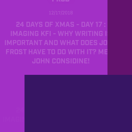
12/17/2018
24 DAYS OF XMAS - DAY 17 :
IMAGING KFI - WHY WRITING IS
IMPORTANT AND WHAT DOES JOHN
FROST HAVE TO DO WITH IT? MEET
JOHN CONSIDINE!
PROD
12/11/2018
24 DAYS OF XMAS - DAY 11:
IMAGING UAE PART 2 OR MEET TOM
FERGUSON