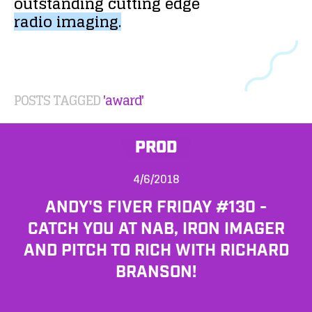
outstanding
cutting
edge
radio
imaging.
POSTS TAGGED
'award'
PROD
4/6/2018
ANDY'S FIVER FRIDAY #130 -
CATCH YOU AT NAB, IRON IMAGER
AND PITCH TO RICH WITH RICHARD
BRANSON!