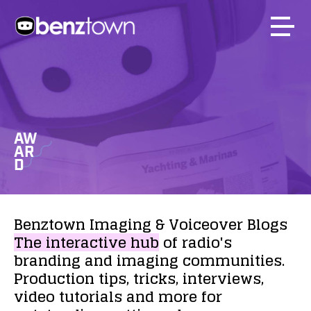
AW
AR
D
Benztown
Imaging
&
Voiceover
Blogs
The
interactive
hub
of
radio's
branding
and
imaging
communities.
Production
tips,
tricks,
interviews,
video
tutorials
and
more
for