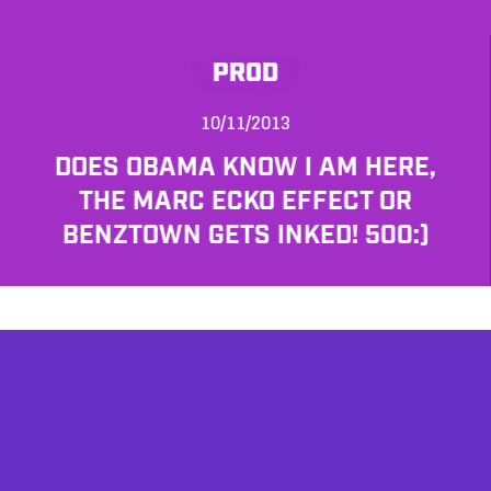
PROD
10/11/2013
DOES OBAMA KNOW I AM HERE,
THE MARC ECKO EFFECT OR
BENZTOWN GETS INKED! 500:)