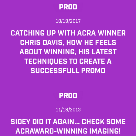
PROD
10/19/2017
CATCHING UP WITH ACRA WINNER
CHRIS DAVIS, HOW HE FEELS
ABOUT WINNING, HIS LATEST
TECHNIQUES TO CREATE A
SUCCESSFULL PROMO
PROD
11/18/2013
SIDEY DID IT AGAIN... CHECK SOME
ACRAWARD-WINNING IMAGING!