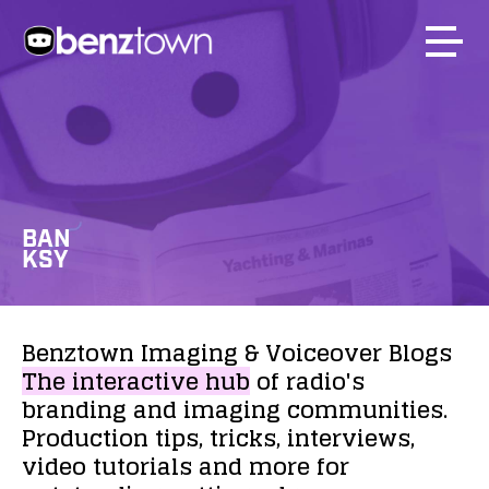
BAN
KSY
Benztown
Imaging
&
Voiceover
Blogs
The
interactive
hub
of
radio's
branding
and
imaging
communities.
Production
tips,
tricks,
interviews,
video
tutorials
and
more
for