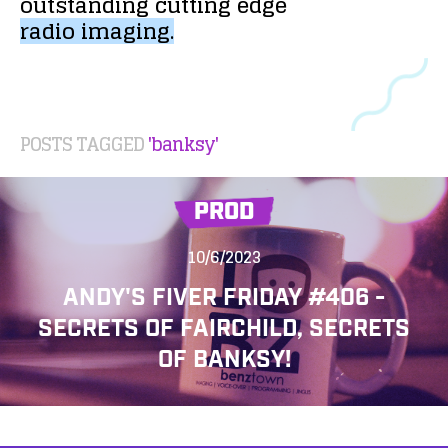
outstanding
cutting
edge
radio
imaging.
POSTS TAGGED
'banksy'
PROD
10/6/2023
ANDY'S FIVER FRIDAY #406 -
SECRETS OF FAIRCHILD, SECRETS
OF BANKSY!