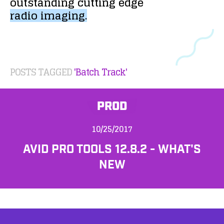
outstanding
cutting
edge
radio
imaging.
POSTS TAGGED
'Batch Track'
PROD
10/25/2017
AVID PRO TOOLS 12.8.2 - WHAT'S
NEW