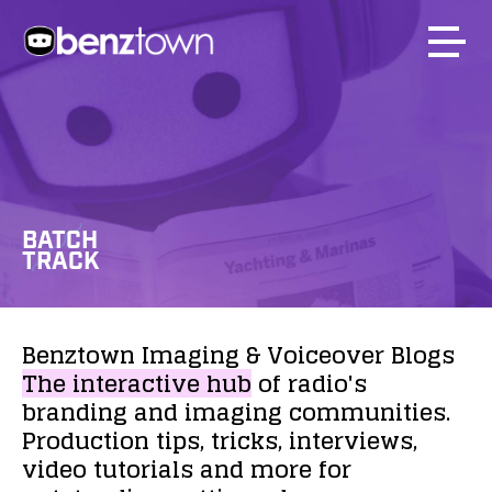
BATCH
TRACK
Benztown
Imaging
&
Voiceover
Blogs
The
interactive
hub
of
radio's
branding
and
imaging
communities.
Production
tips,
tricks,
interviews,
video
tutorials
and
more
for