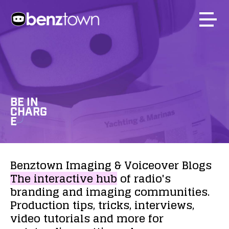
BE IN
CHARG
E
Benztown
Imaging
&
Voiceover
Blogs
The
interactive
hub
of
radio's
branding
and
imaging
communities.
Production
tips,
tricks,
interviews,
video
tutorials
and
more
for