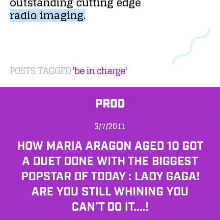
outstanding
cutting
edge
radio
imaging.
POSTS TAGGED
'be in charge'
PROD
3/7/2011
HOW MARIA ARAGON AGED 10 GOT
A DUET DONE WITH THE BIGGEST
POPSTAR OF TODAY : LADY GAGA!
ARE YOU STILL WHINING YOU
CAN'T DO IT....!