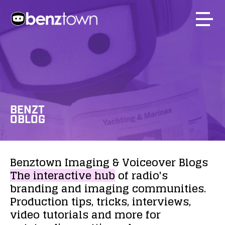
BENZT
OBLOG
Benztown
Imaging
&
Voiceover
Blogs
The
interactive
hub
of
radio's
branding
and
imaging
communities.
Production
tips,
tricks,
interviews,
video
tutorials
and
more
for