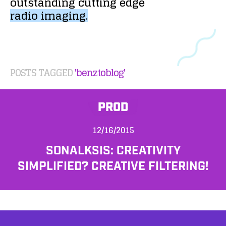
outstanding
cutting
edge
radio
imaging.
POSTS TAGGED
'benztoblog'
PROD
12/16/2015
SONALKSIS: CREATIVITY
SIMPLIFIED? CREATIVE FILTERING!