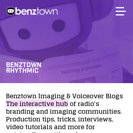
BENZTOWN
RHYTHMIC
Benztown
Imaging
&
Voiceover
Blogs
The
interactive
hub
of
radio's
branding
and
imaging
communities.
Production
tips,
tricks,
interviews,
video
tutorials
and
more
for