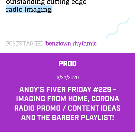
outstanding
cutting
edge
radio
imaging.
POSTS TAGGED
'benztown rhythmic'
PROD
3/27/2020
ANDY'S FIVER FRIDAY #229 -
IMAGING FROM HOME, CORONA
RADIO PROMO / CONTENT IDEAS
AND THE BARBER PLAYLIST!