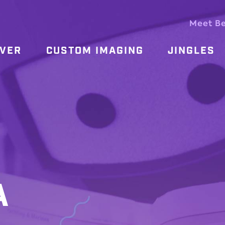
Meet B
OVER
CUSTOM IMAGING
JINGLES
A