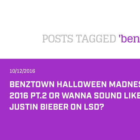
POSTS TAGGED
'ben
10/12/2016
BENZTOWN HALLOWEEN MADNE
2016 PT.2 OR WANNA SOUND LIK
JUSTIN BIEBER ON LSD?