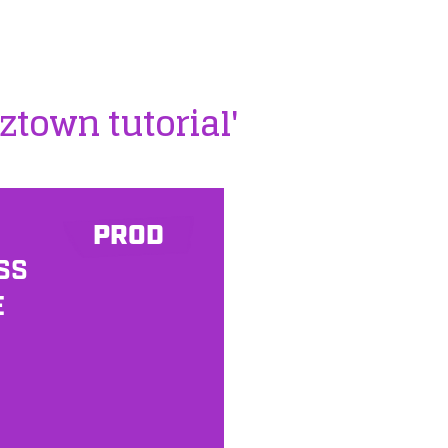
ztown tutorial'
PROD
SS
E