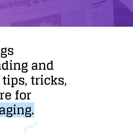
ogs
nding
and
tips,
tricks,
re
for
aging.