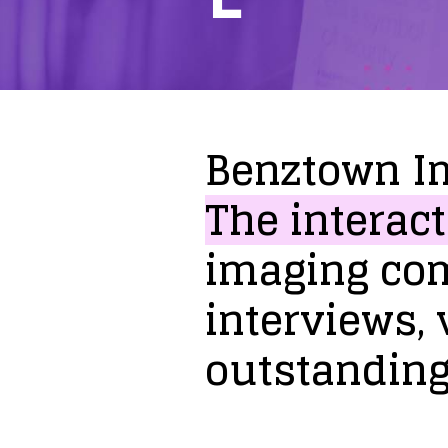
Benztown
I
The
interact
imaging
co
interviews,
outstandin