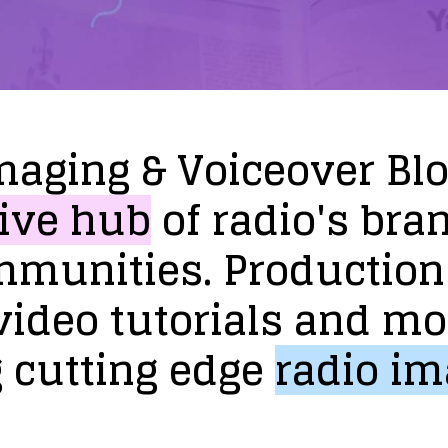
maging
&
Voiceover
Bl
ive
hub
of
radio's
bra
mmunities.
Production
video
tutorials
and
mo
g
cutting
edge
radio
im