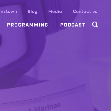
enztown
Blog
Media
Contact us
PROGRAMMING
PODCAST