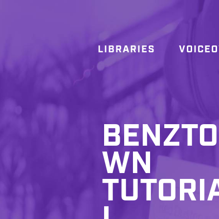
LIBRARIES
VOICE
BENZTO
WN
TUTORI
L