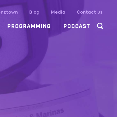
enztown
Blog
Media
Contact us
PROGRAMMING
PODCAST