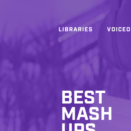
LIBRARIES
VOICE
BEST
MASH
UPS