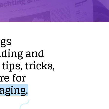
ogs
nding
and
tips,
tricks,
re
for
aging.