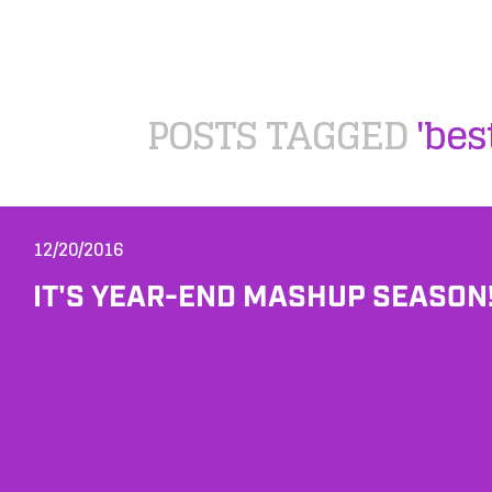
POSTS TAGGED
'be
12/20/2016
IT'S YEAR-END MASHUP SEASON