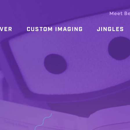
Meet B
OVER
CUSTOM IMAGING
JINGLES