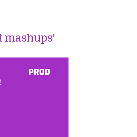
st mashups'
PROD
!