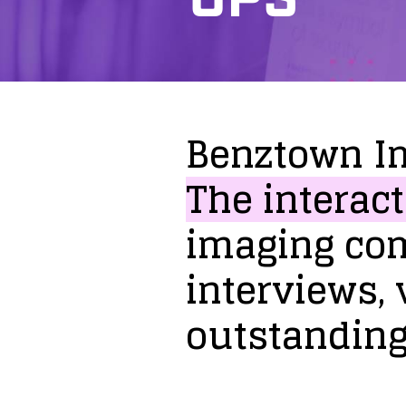
Benztown
I
The
interact
imaging
co
interviews,
outstandin