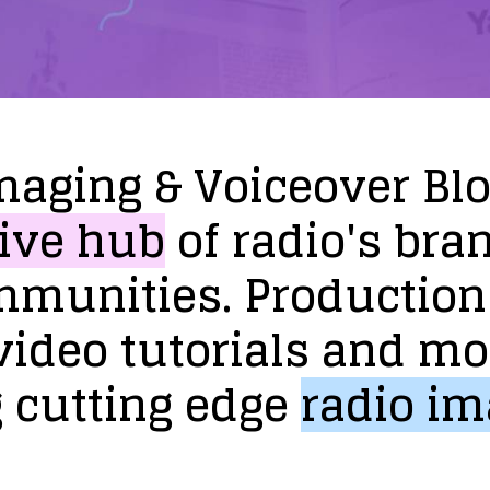
maging
&
Voiceover
Bl
ive
hub
of
radio's
bra
mmunities.
Production
video
tutorials
and
mo
g
cutting
edge
radio
im