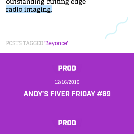
outstanding
cutting
edge
radio
imaging.
POSTS TAGGED
'Beyonce'
PROD
12/16/2016
ANDY'S FIVER FRIDAY #69
PROD