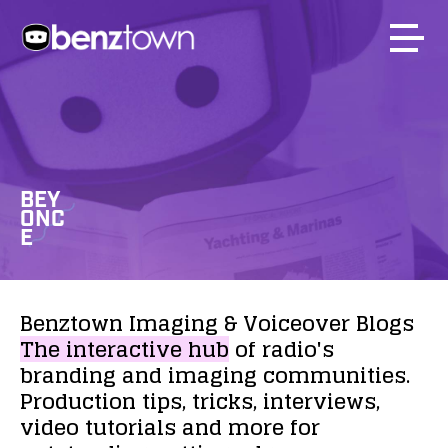
BEY
ONC
E
Benztown
Imaging
&
Voiceover
Blogs
The
interactive
hub
of
radio's
branding
and
imaging
communities.
Production
tips,
tricks,
interviews,
video
tutorials
and
more
for