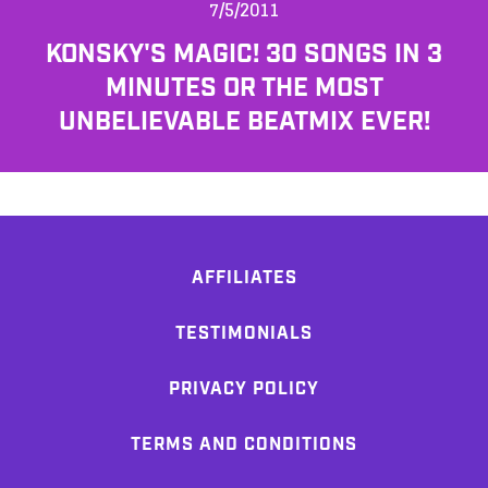
7/5/2011
KONSKY'S MAGIC! 30 SONGS IN 3
MINUTES OR THE MOST
UNBELIEVABLE BEATMIX EVER!
AFFILIATES
TESTIMONIALS
PRIVACY POLICY
TERMS AND CONDITIONS