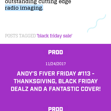
outstanding
cutting
edge
radio
imaging.
POSTS TAGGED
'black friday sale'
PROD
11/24/2017
ANDY'S FIVER FRIDAY #113 -
THANKSGIVING, BLACK FRIDAY
DEALZ AND A FANTASTIC COVER!
PROD