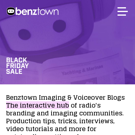
BLACK
FRIDAY
SALE
Benztown
Imaging
&
Voiceover
Blogs
The
interactive
hub
of
radio's
branding
and
imaging
communities.
Production
tips,
tricks,
interviews,
video
tutorials
and
more
for