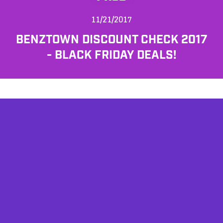
11/21/2017
BENZTOWN DISCOUNT CHECK 2017
- BLACK FRIDAY DEALS!
AFFILIATES
TESTIMONIALS