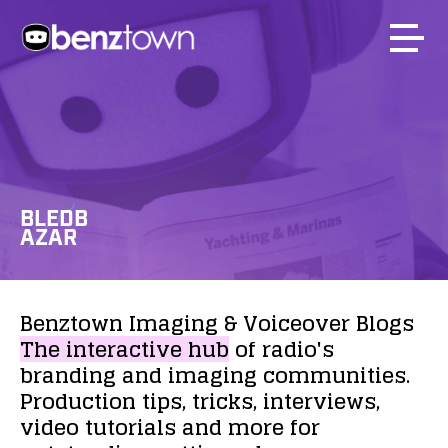
BLEDB
AZAR
Benztown
Imaging
&
Voiceover
Blogs
The
interactive
hub
of
radio's
branding
and
imaging
communities.
Production
tips,
tricks,
interviews,
video
tutorials
and
more
for