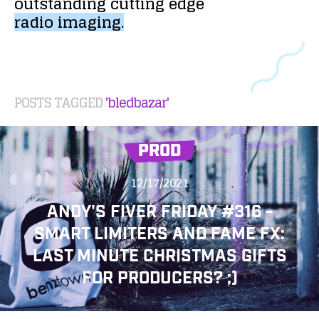
outstanding
cutting
edge
radio
imaging.
POSTS TAGGED
'bledbazar'
PROD
12/17/2021
ANDY'S FIVER FRIDAY #316 -
SMART LIMITERS AND FAME FX:
LAST MINUTE CHRISTMAS GIFTS
FOR PRODUCERS? ;)