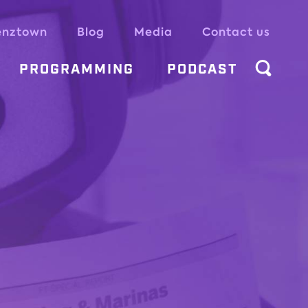
enztown
Blog
Media
Contact us
PROGRAMMING
PODCAST