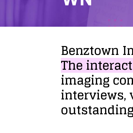
Benztown
I
The
interact
imaging
co
interviews,
outstandin