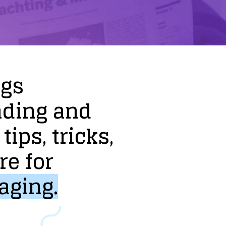
ogs
nding
and
tips,
tricks,
re
for
aging.