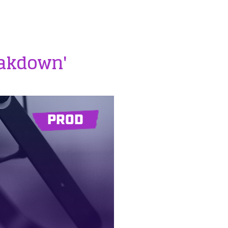
eakdown'
PROD