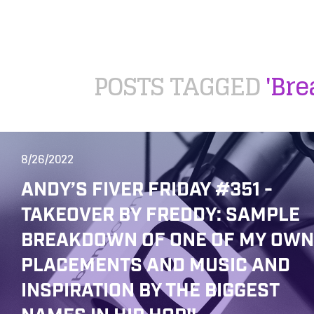
POSTS TAGGED
'Br
8/26/2022
ANDY’S FIVER FRIDAY #351 -
TAKEOVER BY FREDDY: SAMPLE
BREAKDOWN OF ONE OF MY OWN
PLACEMENTS AND MUSIC AND
INSPIRATION BY THE BIGGEST