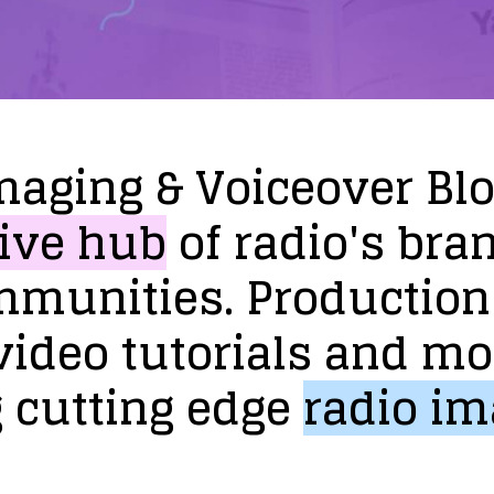
maging
&
Voiceover
Bl
ive
hub
of
radio's
bra
mmunities.
Production
video
tutorials
and
mo
g
cutting
edge
radio
im