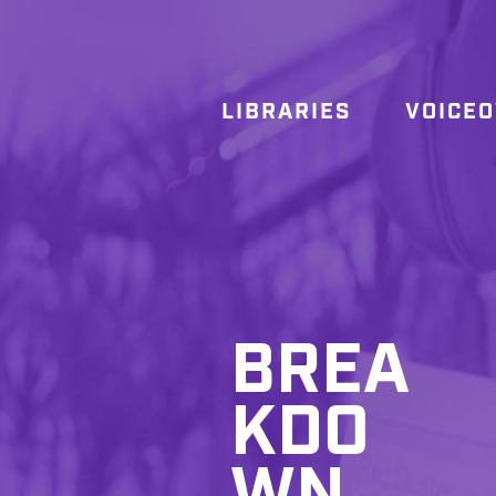
LIBRARIES
VOICE
BREA
KDO
WN