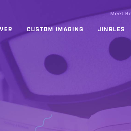
Meet B
OVER
CUSTOM IMAGING
JINGLES