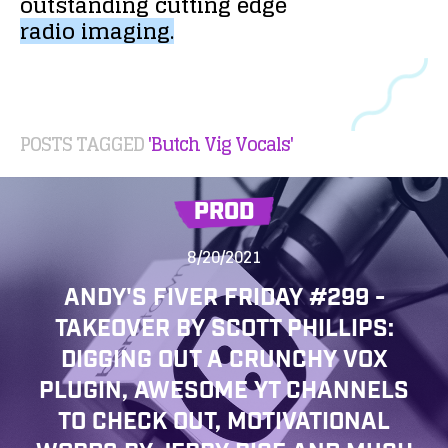
outstanding
cutting
edge
radio
imaging.
POSTS TAGGED
'Butch Vig Vocals'
PROD
8/20/2021
ANDY'S FIVER FRIDAY #299 -
TAKEOVER BY SCOTT PHILLIPS:
DIGGING OUT A CRUNCHY VOX
PLUGIN, AWESOME YT CHANNELS
TO CHECK OUT, MOTIVATIONAL