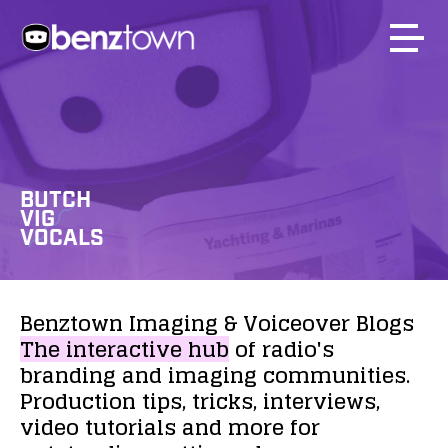
BUTCH
VIG
VOCALS
Benztown
Imaging
&
Voiceover
Blogs
The
interactive
hub
of
radio's
branding
and
imaging
communities.
Production
tips,
tricks,
interviews,
video
tutorials
and
more
for