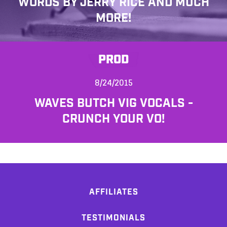
WORDS BY JERRY RICE AND MUCH
MORE!
PROD
8/24/2015
WAVES BUTCH VIG VOCALS -
CRUNCH YOUR VO!
AFFILIATES
TESTIMONIALS