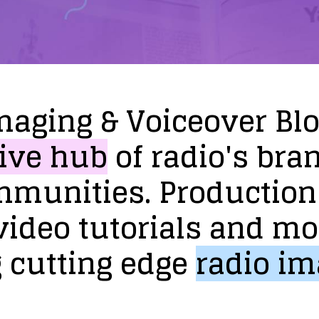
maging
&
Voiceover
Bl
ive
hub
of
radio's
bra
mmunities.
Production
video
tutorials
and
mo
g
cutting
edge
radio
im