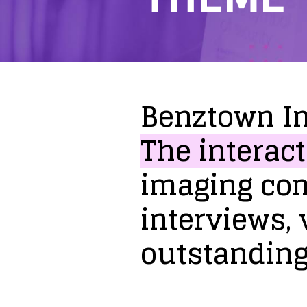
Benztown
I
The
interact
imaging
co
interviews,
outstandin