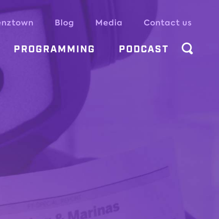
enztown
Blog
Media
Contact us
PROGRAMMING
PODCAST