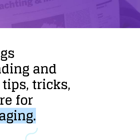
ogs
nding
and
tips,
tricks,
re
for
aging.