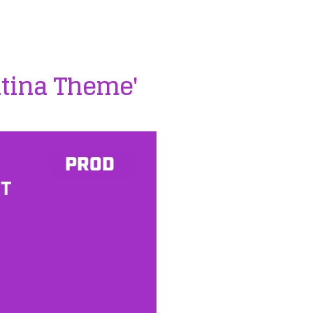
ntina Theme'
PROD
ST