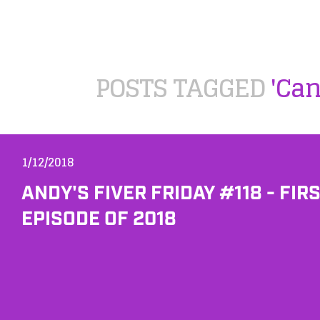
POSTS TAGGED
'Ca
1/12/2018
ANDY'S FIVER FRIDAY #118 - FIR
EPISODE OF 2018