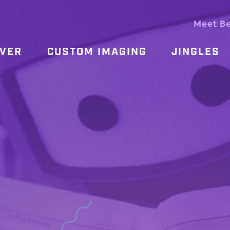
Meet B
OVER
CUSTOM IMAGING
JINGLES