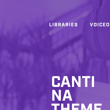
LIBRARIES
VOICE
CANTI
NA
THEME