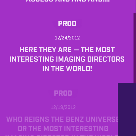
PROD
12/24/2012
HERE THEY ARE — THE MOST
INTERESTING IMAGING DIRECTORS
IN THE WORLD!
PROD
12/19/2012
WHO REIGNS THE BENZ UNIVERSE
OR THE MOST INTERESTING