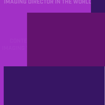
IMAGING DIRECTOR IN THE WORLD.
PROD
12/13/2012
CONTEST TIME! STUTTGART'S
IMAGING YOUNGSTERS DROP THEIR
GARY PROMOS!
PROD
12/12/2012
YOU ON ALL ACCESS - GET IN
TOUCH WITH PROGRAMMERS AND