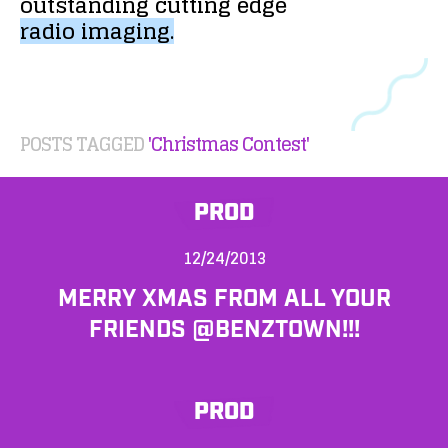
outstanding
cutting
edge
radio
imaging.
POSTS TAGGED
'Christmas Contest'
PROD
12/24/2013
MERRY XMAS FROM ALL YOUR
FRIENDS @BENZTOWN!!!
PROD