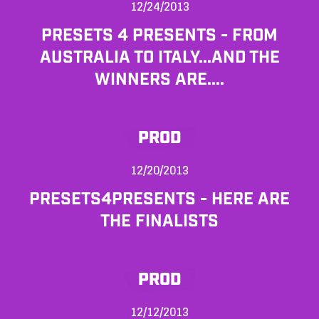
12/24/2013
PRESETS 4 PRESENTS - FROM
AUSTRALIA TO ITALY...AND THE
WINNERS ARE....
PROD
12/20/2013
PRESETS4PRESENTS - HERE ARE
THE FINALISTS
PROD
12/12/2013