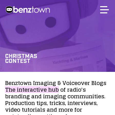
CHRISTMAS
CONTEST
Benztown
Imaging
&
Voiceover
Blogs
The
interactive
hub
of
radio's
branding
and
imaging
communities.
Production
tips,
tricks,
interviews,
video
tutorials
and
more
for