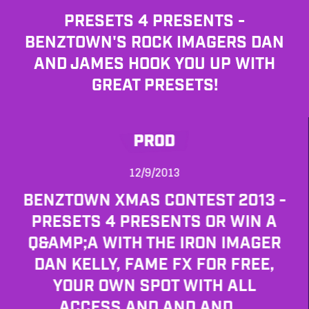
PRESETS 4 PRESENTS -
BENZTOWN'S ROCK IMAGERS DAN
AND JAMES HOOK YOU UP WITH
GREAT PRESETS!
PROD
12/9/2013
BENZTOWN XMAS CONTEST 2013 -
PRESETS 4 PRESENTS OR WIN A
Q&AMP;A WITH THE IRON IMAGER
DAN KELLY, FAME FX FOR FREE,
YOUR OWN SPOT WITH ALL
ACCESS AND AND AND....