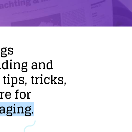
ogs
nding
and
tips,
tricks,
re
for
aging.