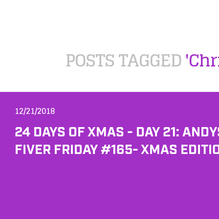
POSTS TAGGED
'Chr
12/21/2018
24 DAYS OF XMAS - DAY 21: ANDY
FIVER FRIDAY #165- XMAS EDITI