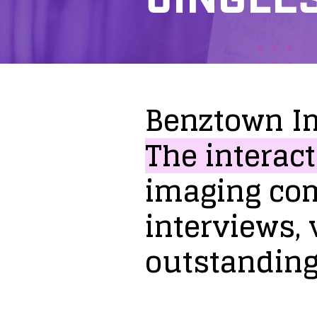
Benztown
I
The
interact
imaging
co
interviews,
outstandin