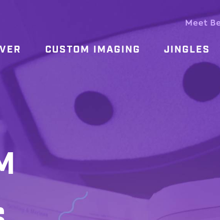
Meet B
OVER
CUSTOM IMAGING
JINGLES
M
S