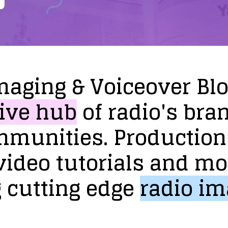
maging
&
Voiceover
Bl
ive
hub
of
radio's
bra
mmunities.
Production
video
tutorials
and
mo
g
cutting
edge
radio
im