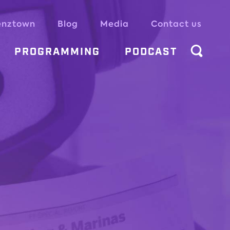
enztown
Blog
Media
Contact us
PROGRAMMING
PODCAST