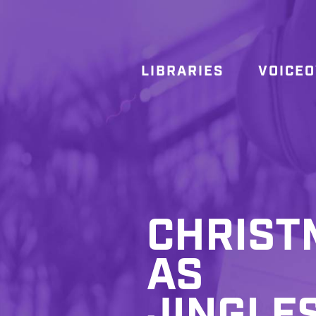
LIBRARIES
VOICE
CHRIST
AS
JINGLE