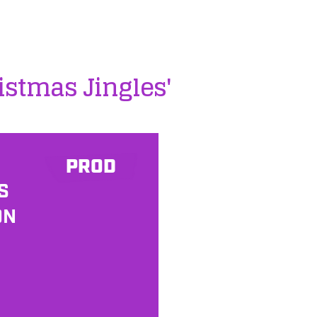
istmas Jingles'
PROD
S
ON