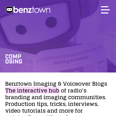
COMP
OSING
Benztown
Imaging
&
Voiceover
Blogs
The
interactive
hub
of
radio's
branding
and
imaging
communities.
Production
tips,
tricks,
interviews,
video
tutorials
and
more
for