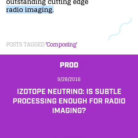
outstanding
cutting
edge
radio
imaging.
POSTS TAGGED
'Composing'
PROD
9/28/2016
IZOTOPE NEUTRINO: IS SUBTLE
PROCESSING ENOUGH FOR RADIO
IMAGING?