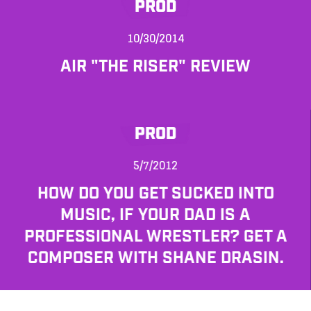
PROD
10/30/2014
AIR "THE RISER" REVIEW
PROD
5/7/2012
HOW DO YOU GET SUCKED INTO
MUSIC, IF YOUR DAD IS A
PROFESSIONAL WRESTLER? GET A
COMPOSER WITH SHANE DRASIN.