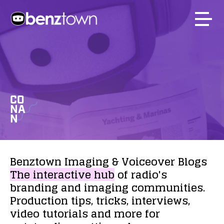
CO
NA
N
Benztown
Imaging
&
Voiceover
Blogs
The
interactive
hub
of
radio's
branding
and
imaging
communities.
Production
tips,
tricks,
interviews,
video
tutorials
and
more
for