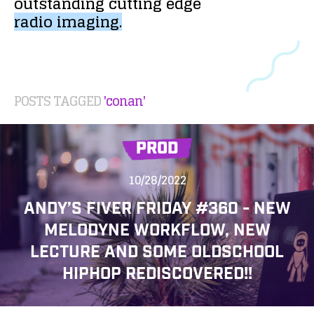
outstanding
cutting
edge
radio
imaging.
POSTS TAGGED
'conan'
PROD
10/28/2022
ANDY’S FIVER FRIDAY #360 - NEW
MELODYNE WORKFLOW, NEW
LECTURE AND SOME OLDSCHOOL
HIPHOP REDISCOVERED!!