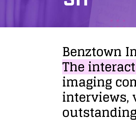
Benztown
I
The
interact
imaging
co
interviews,
outstandin