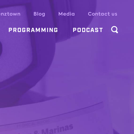
enztown
Blog
Media
Contact us
PROGRAMMING
PODCAST