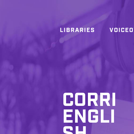
LIBRARIES
VOICE
CORRI
ENGLI
SH