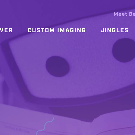
Meet B
OVER
CUSTOM IMAGING
JINGLES