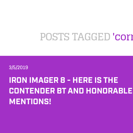
POSTS TAGGED
'cor
3/5/2019
IRON IMAGER 8 - HERE IS THE
CONTENDER BT AND HONORABLE
MENTIONS!