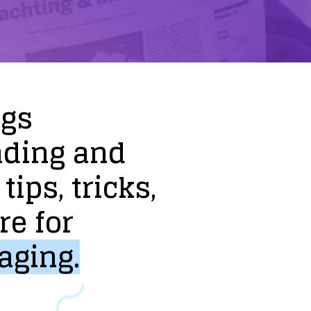
ogs
nding
and
tips,
tricks,
re
for
aging.