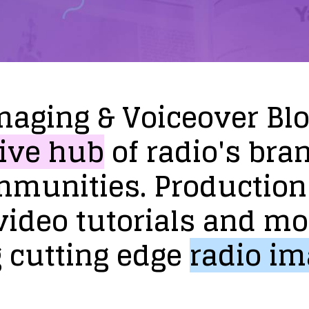
maging
&
Voiceover
Bl
ive
hub
of
radio's
bra
mmunities.
Production
video
tutorials
and
mo
g
cutting
edge
radio
im