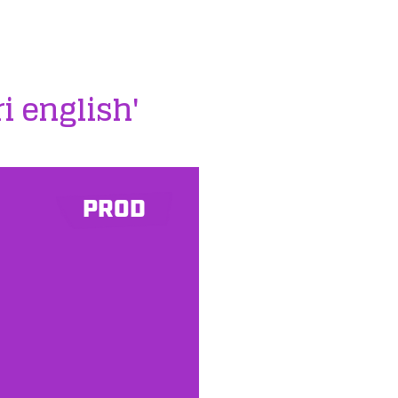
ri english'
PROD