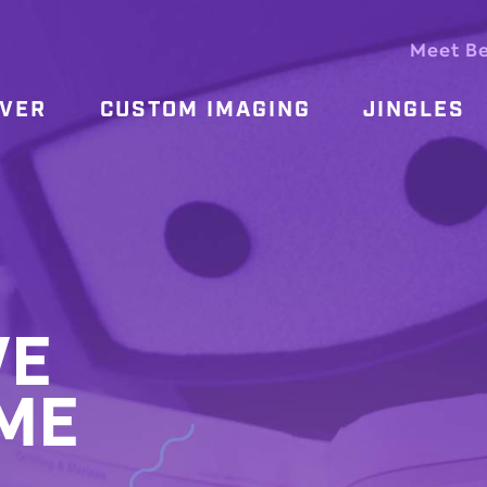
Meet B
OVER
CUSTOM IMAGING
JINGLES
VE
ME