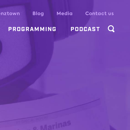
enztown
Blog
Media
Contact us
PROGRAMMING
PODCAST