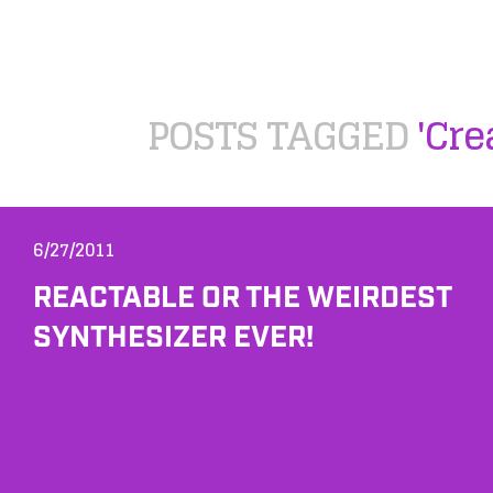
POSTS TAGGED
'Cre
6/27/2011
REACTABLE OR THE WEIRDEST
SYNTHESIZER EVER!