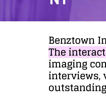
Benztown
I
The
interact
imaging
co
interviews,
outstandin