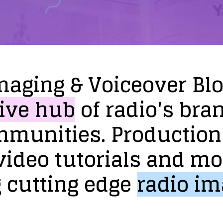
maging
&
Voiceover
Bl
ive
hub
of
radio's
bra
mmunities.
Production
video
tutorials
and
mo
g
cutting
edge
radio
im