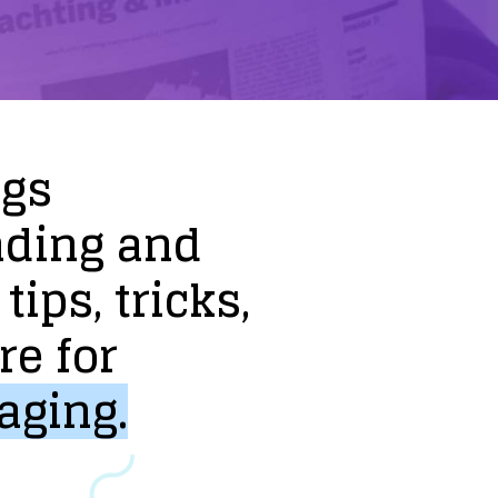
ogs
nding
and
tips,
tricks,
re
for
aging.