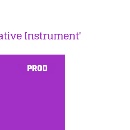
ative Instrument'
PROD