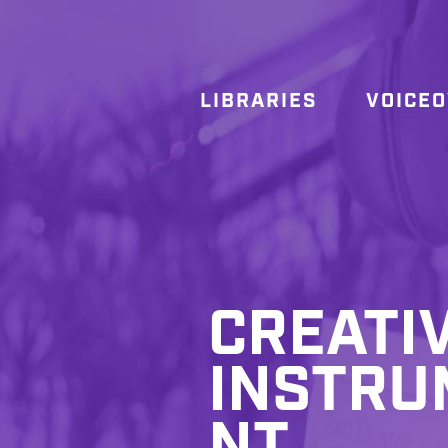
LIBRARIES
VOICE
CREATI
INSTRU
NT