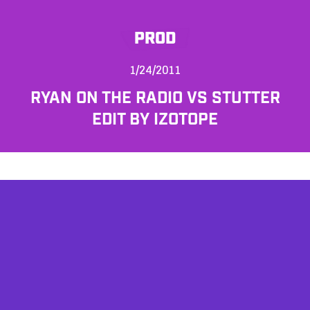
PROD
1/24/2011
RYAN ON THE RADIO VS STUTTER
EDIT BY IZOTOPE
AFFILIATES