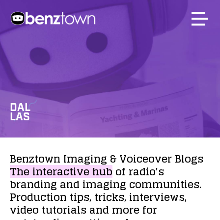
DAL
LAS
Benztown
Imaging
&
Voiceover
Blogs
The
interactive
hub
of
radio's
branding
and
imaging
communities.
Production
tips,
tricks,
interviews,
video
tutorials
and
more
for