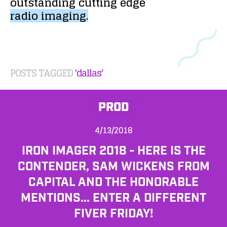
outstanding
cutting
edge
radio
imaging.
POSTS TAGGED
'dallas'
PROD
4/13/2018
IRON IMAGER 2018 - HERE IS THE
CONTENDER, SAM WICKENS FROM
CAPITAL AND THE HONORABLE
MENTIONS... ENTER A DIFFERENT
FIVER FRIDAY!