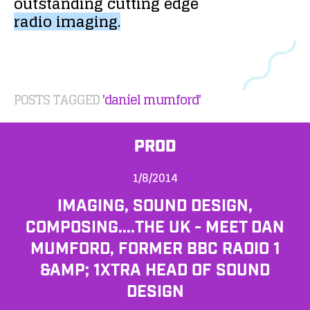
outstanding
cutting
edge
radio
imaging.
POSTS TAGGED
'daniel mumford'
PROD
1/8/2014
IMAGING, SOUND DESIGN,
COMPOSING....THE UK - MEET DAN
MUMFORD, FORMER BBC RADIO 1
&AMP; 1XTRA HEAD OF SOUND
DESIGN