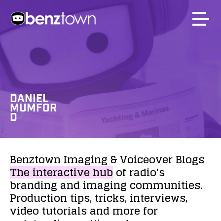
DANIEL
MUMFOR
D
Benztown
Imaging
&
Voiceover
Blogs
The
interactive
hub
of
radio's
branding
and
imaging
communities.
Production
tips,
tricks,
interviews,
video
tutorials
and
more
for