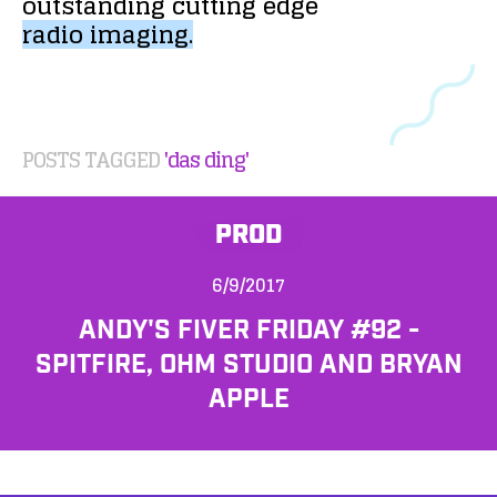
outstanding
cutting
edge
radio
imaging.
POSTS TAGGED
'das ding'
PROD
6/9/2017
ANDY'S FIVER FRIDAY #92 -
SPITFIRE, OHM STUDIO AND BRYAN
APPLE