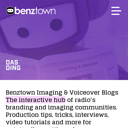
DAS
DING
Benztown
Imaging
&
Voiceover
Blogs
The
interactive
hub
of
radio's
branding
and
imaging
communities.
Production
tips,
tricks,
interviews,
video
tutorials
and
more
for