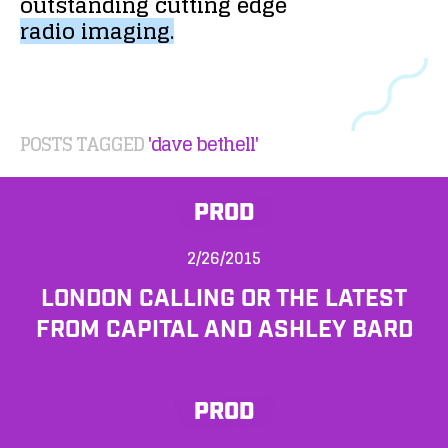
outstanding
cutting
edge
radio
imaging.
POSTS TAGGED
'dave bethell'
PROD
2/26/2015
LONDON CALLING OR THE LATEST
FROM CAPITAL AND ASHLEY BARD
PROD