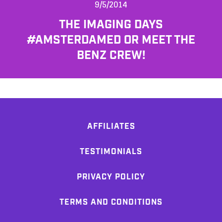
9/5/2014
THE IMAGING DAYS
#AMSTERDAMED OR MEET THE
BENZ CREW!
AFFILIATES
TESTIMONIALS
PRIVACY POLICY
TERMS AND CONDITIONS