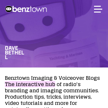
DAVE
BETHEL
L
Benztown
Imaging
&
Voiceover
Blogs
The
interactive
hub
of
radio's
branding
and
imaging
communities.
Production
tips,
tricks,
interviews,
video
tutorials
and
more
for