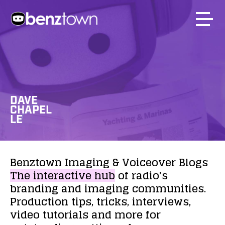
DAVE
CHAPEL
LE
Benztown
Imaging
&
Voiceover
Blogs
The
interactive
hub
of
radio's
branding
and
imaging
communities.
Production
tips,
tricks,
interviews,
video
tutorials
and
more
for