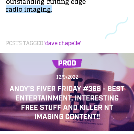
outstanding
cutting
edge
radio
imaging.
POSTS TAGGED
'dave chapelle'
PROD
12/9/2022
ANDY’S FIVER FRIDAY #366 - BEST
ENTERTAINMENT, INTERESTING
FREE STUFF AND KILLER NT
IMAGING CONTENT!!