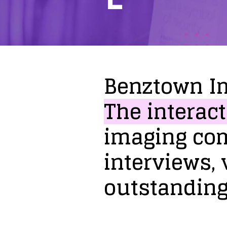
Benztown
I
The
interact
imaging
co
interviews,
outstandin