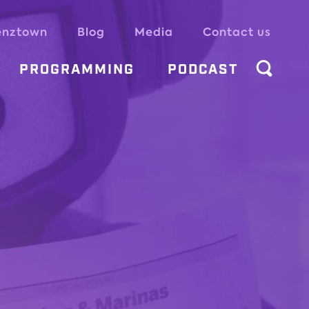
enztown
Blog
Media
Contact us
PROGRAMMING
PODCAST