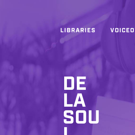
LIBRARIES
VOICE
DE
LA
SOU
L