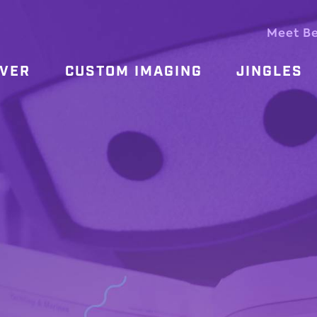
Meet B
OVER
CUSTOM IMAGING
JINGLES