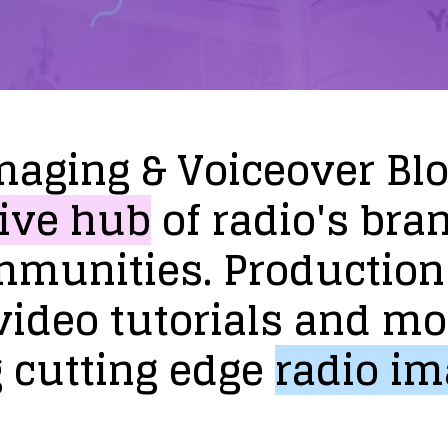
maging
&
Voiceover
Bl
ive
hub
of
radio's
bra
mmunities.
Production
video
tutorials
and
mo
g
cutting
edge
radio
im