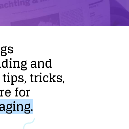
ogs
nding
and
tips,
tricks,
re
for
aging.