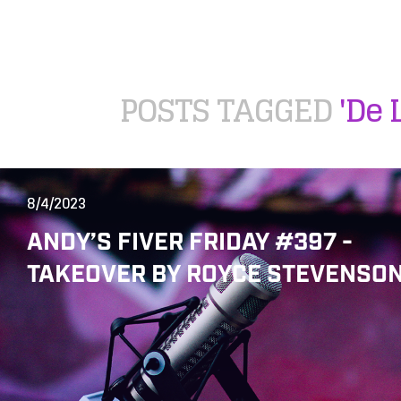
POSTS TAGGED
'De 
8/4/2023
ANDY’S FIVER FRIDAY #397 -
TAKEOVER BY ROYCE STEVENSON