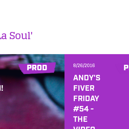
La Soul'
8/26/2016
PROD
P
ANDY'S
!
FIVER
FRIDAY
#54 -
THE