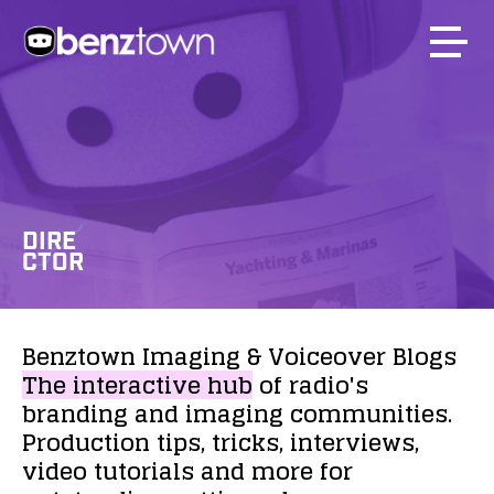
DIRE
CTOR
Benztown
Imaging
&
Voiceover
Blogs
The
interactive
hub
of
radio's
branding
and
imaging
communities.
Production
tips,
tricks,
interviews,
video
tutorials
and
more
for