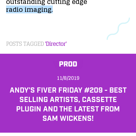
outstanding
cutting
edge
radio
imaging.
POSTS TAGGED
'Director'
PROD
11/8/2019
ANDY'S FIVER FRIDAY #209 - BEST
SELLING ARTISTS, CASSETTE
PLUGIN AND THE LATEST FROM
SAM WICKENS!