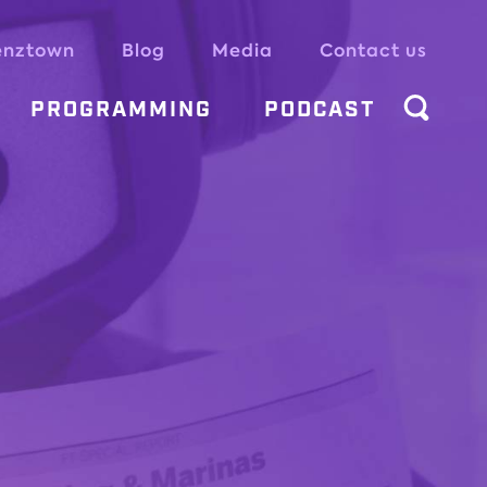
enztown
Blog
Media
Contact us
PROGRAMMING
PODCAST