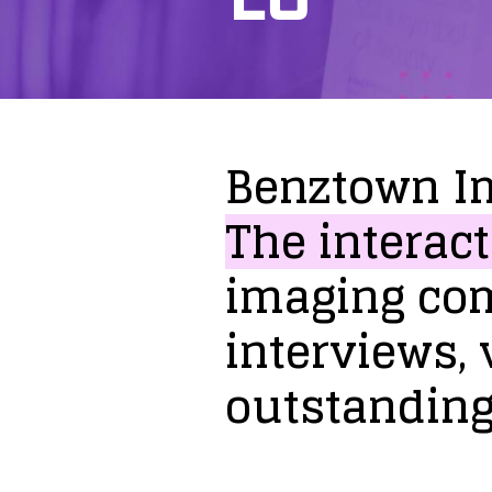
Benztown
I
The
interact
imaging
co
interviews,
outstandin