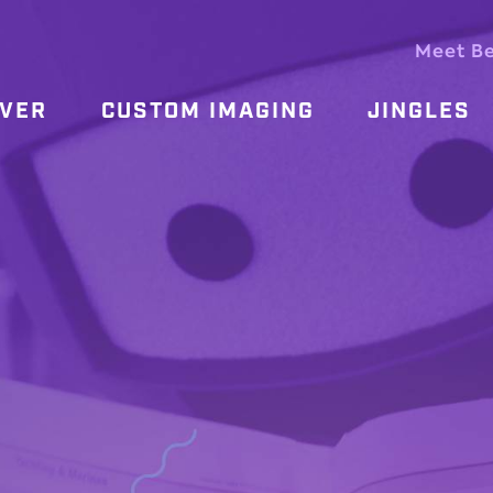
Meet B
OVER
CUSTOM IMAGING
JINGLES