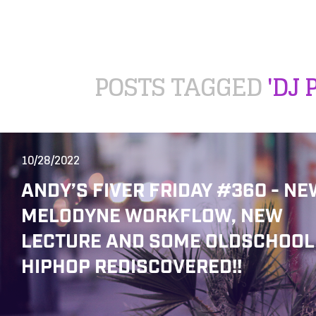
POSTS TAGGED
'DJ 
10/28/2022
ANDY’S FIVER FRIDAY #360 - NE
MELODYNE WORKFLOW, NEW
LECTURE AND SOME OLDSCHOOL
HIPHOP REDISCOVERED!!