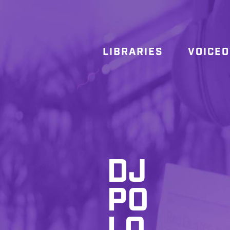
LIBRARIES
VOICE
DJ
PO
LO