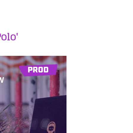
Polo'
PROD
W