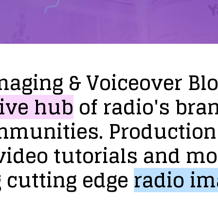
maging
&
Voiceover
Bl
ive
hub
of
radio's
bra
mmunities.
Production
video
tutorials
and
mo
g
cutting
edge
radio
im