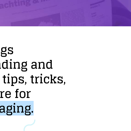
ogs
nding
and
tips,
tricks,
re
for
aging.