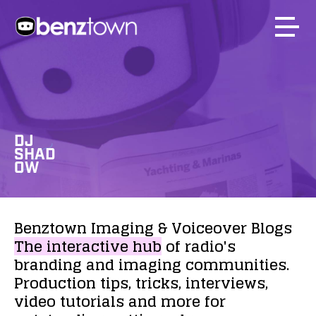
DJ
SHAD
OW
Benztown
Imaging
&
Voiceover
Blogs
The
interactive
hub
of
radio's
branding
and
imaging
communities.
Production
tips,
tricks,
interviews,
video
tutorials
and
more
for