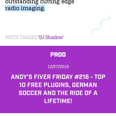
outstanding
cutting
edge
radio
imaging.
POSTS TAGGED
'DJ Shadow'
PROD
12/27/2019
ANDY'S FIVER FRIDAY #216 - TOP
10 FREE PLUGINS, GERMAN
SOCCER AND THE RIDE OF A
LIFETIME!