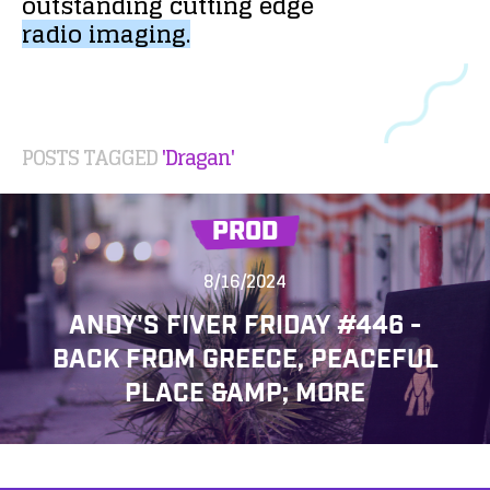
outstanding
cutting
edge
radio
imaging.
POSTS TAGGED
'Dragan'
PROD
8/16/2024
ANDY'S FIVER FRIDAY #446 -
BACK FROM GREECE, PEACEFUL
PLACE &AMP; MORE