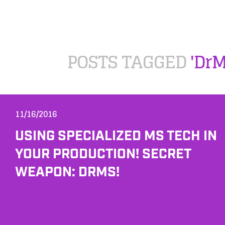
POSTS TAGGED
'DrM
11/16/2016
USING SPECIALIZED MS TECH IN
YOUR PRODUCTION! SECRET
WEAPON: DRMS!