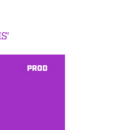
S'
PROD