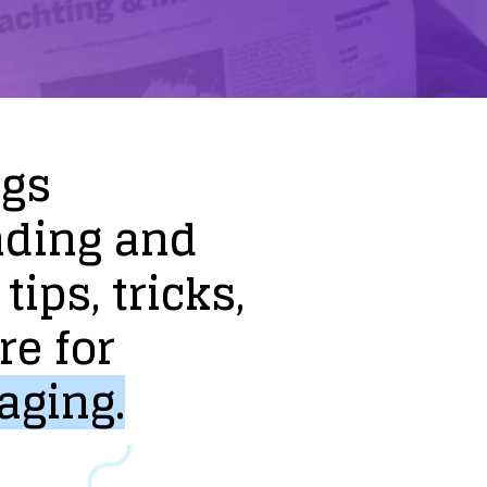
ogs
nding
and
tips,
tricks,
re
for
aging.