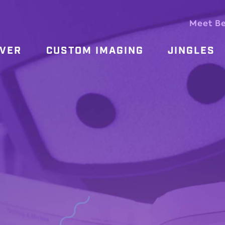
Meet B
OVER
CUSTOM IMAGING
JINGLES