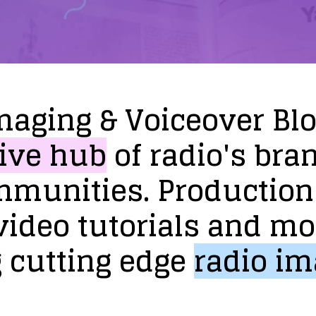
maging
&
Voiceover
Bl
ive
hub
of
radio's
bra
mmunities.
Production
video
tutorials
and
mo
g
cutting
edge
radio
im