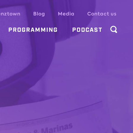
enztown
Blog
Media
Contact us
PROGRAMMING
PODCAST