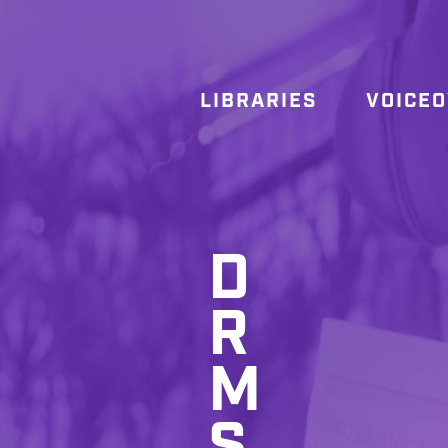
LIBRARIES
VOICE
D
R
M
S