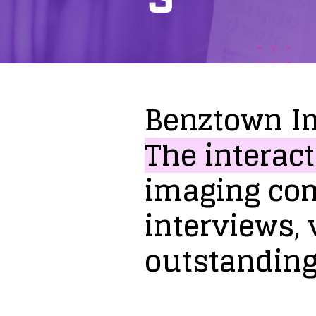
Benztown
I
The
interact
imaging
co
interviews,
outstandin