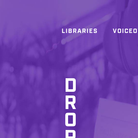
LIBRARIES
VOICE
D
R
O
P