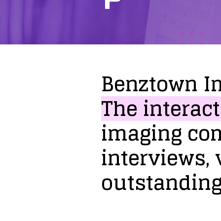
Benztown
I
The
interact
imaging
co
interviews,
outstandin