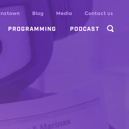
enztown
Blog
Media
Contact us
PROGRAMMING
PODCAST