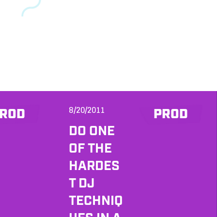
8/20/2011
ROD
PROD
DO ONE
OF THE
HARDES
T DJ
TECHNIQ