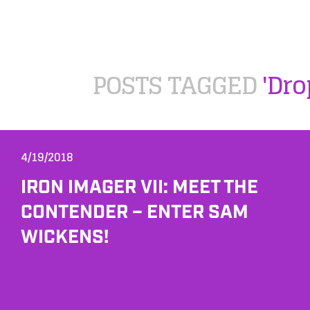
POSTS TAGGED
'Dro
4/19/2018
IRON IMAGER VII: MEET THE
CONTENDER – ENTER SAM
WICKENS!