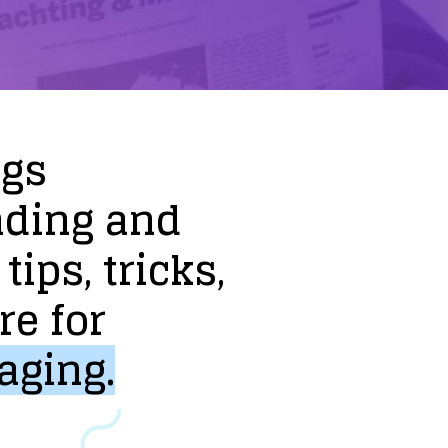
ogs
nding
and
tips,
tricks,
re
for
aging.