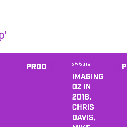
p'
2/7/2018
PROD
P
IMAGING
OZ IN
2018,
CHRIS
DAVIS,