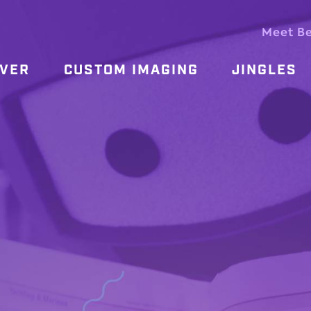
Meet B
OVER
CUSTOM IMAGING
JINGLES