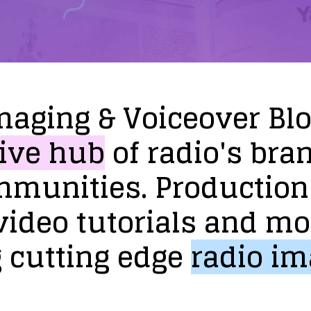
maging
&
Voiceover
Bl
ive
hub
of
radio's
bra
mmunities.
Production
video
tutorials
and
mo
g
cutting
edge
radio
im