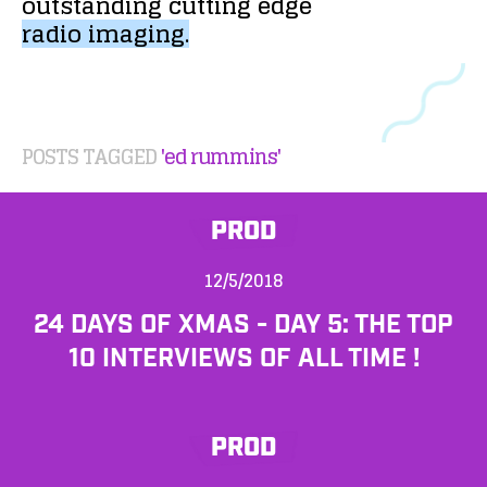
outstanding
cutting
edge
radio
imaging.
POSTS TAGGED
'ed rummins'
PROD
12/5/2018
24 DAYS OF XMAS - DAY 5: THE TOP
10 INTERVIEWS OF ALL TIME !
PROD