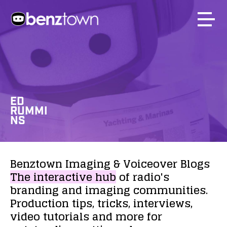
ED
RUMMI
NS
Benztown
Imaging
&
Voiceover
Blogs
The
interactive
hub
of
radio's
branding
and
imaging
communities.
Production
tips,
tricks,
interviews,
video
tutorials
and
more
for