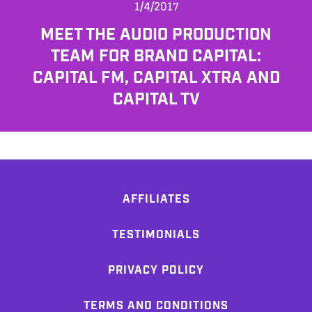
1/4/2017
MEET THE AUDIO PRODUCTION
TEAM FOR BRAND CAPITAL:
CAPITAL FM, CAPITAL XTRA AND
CAPITAL TV
AFFILIATES
TESTIMONIALS
PRIVACY POLICY
TERMS AND CONDITIONS