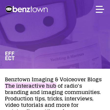
EFF
ECT
Benztown
Imaging
&
Voiceover
Blogs
The
interactive
hub
of
radio's
branding
and
imaging
communities.
Production
tips,
tricks,
interviews,
video
tutorials
and
more
for