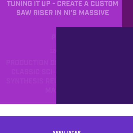
TUNING IT UP - CREATE A CUSTOM
SAW RISER IN NI'S MASSIVE
PROD
12/2/2012
PRODUCTION DIARY - REVIVE THE
CLASSIC SCI-FI SOUND OR FM
SYNTHESIS RELOADED WITH NI'S
MASSIVE