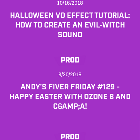
10/16/2018
HALLOWEEN VO EFFECT TUTORIAL:
HOW TO CREATE AN EVIL-WITCH
SOUND
PROD
3/30/2018
ANDY'S FIVER FRIDAY #129 -
HAPPY EASTER WITH OZONE 8 AND
C&AMP;A!
PROD