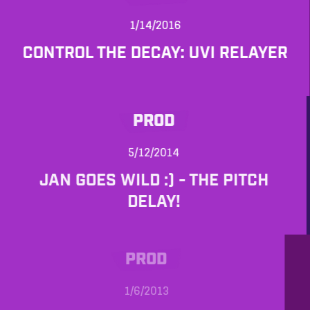
1/14/2016
CONTROL THE DECAY: UVI RELAYER
PROD
5/12/2014
JAN GOES WILD :) - THE PITCH
DELAY!
PROD
1/6/2013