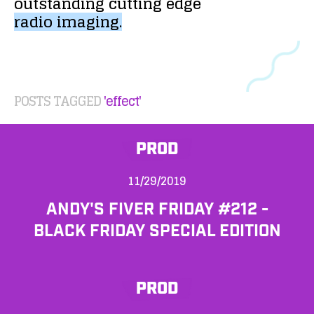
outstanding
cutting
edge
radio
imaging.
POSTS TAGGED
'effect'
PROD
11/29/2019
ANDY'S FIVER FRIDAY #212 -
BLACK FRIDAY SPECIAL EDITION
PROD