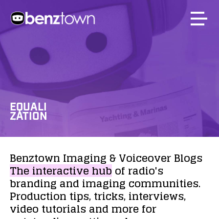
EQUALI
ZATION
Benztown
Imaging
&
Voiceover
Blogs
The
interactive
hub
of
radio's
branding
and
imaging
communities.
Production
tips,
tricks,
interviews,
video
tutorials
and
more
for