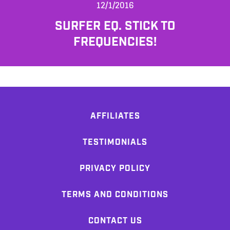
12/1/2016
SURFER EQ. STICK TO
FREQUENCIES!
AFFILIATES
TESTIMONIALS
PRIVACY POLICY
TERMS AND CONDITIONS
CONTACT US