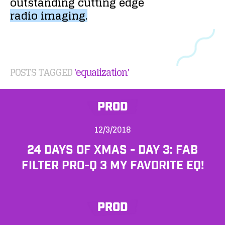
outstanding
cutting
edge
radio
imaging.
POSTS TAGGED
'equalization'
PROD
12/3/2018
24 DAYS OF XMAS - DAY 3: FAB
FILTER PRO-Q 3 MY FAVORITE EQ!
PROD