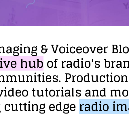
maging
&
Voiceover
Bl
ive
hub
of
radio's
bra
mmunities.
Production
video
tutorials
and
mo
g
cutting
edge
radio
im