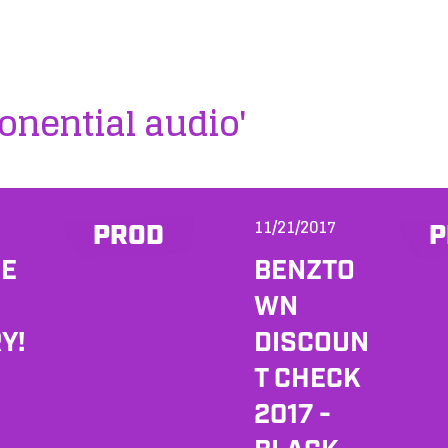
onential audio'
11/21/2017
PROD
P
HE
BENZTO
WN
Y!
DISCOUN
T CHECK
2017 -