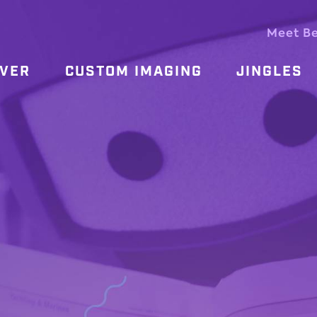
Meet B
OVER
CUSTOM IMAGING
JINGLES
E