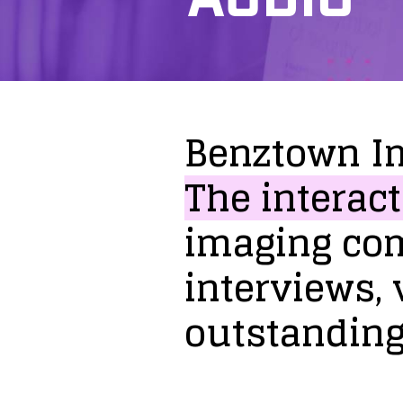
Benztown
I
The
interact
imaging
co
interviews,
outstandin