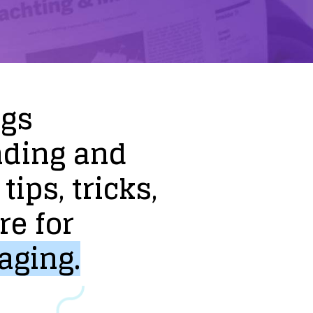
ogs
nding
and
tips,
tricks,
re
for
aging.