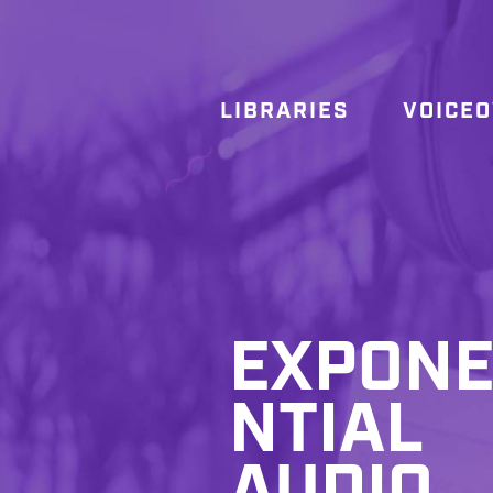
LIBRARIES
VOICE
EXPON
NTIAL
AUDIO