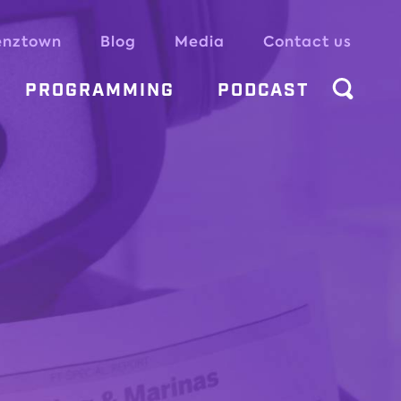
enztown
Blog
Media
Contact us
PROGRAMMING
PODCAST