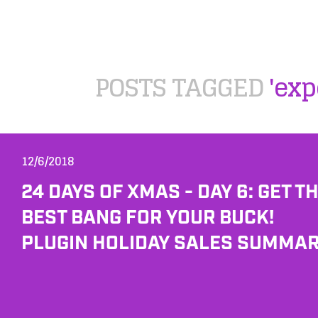
POSTS TAGGED
'exp
12/6/2018
24 DAYS OF XMAS - DAY 6: GET T
BEST BANG FOR YOUR BUCK!
PLUGIN HOLIDAY SALES SUMMAR