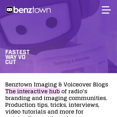
FASTEST
WAY VO
CUT
Benztown
Imaging
&
Voiceover
Blogs
The
interactive
hub
of
radio's
branding
and
imaging
communities.
Production
tips,
tricks,
interviews,
video
tutorials
and
more
for