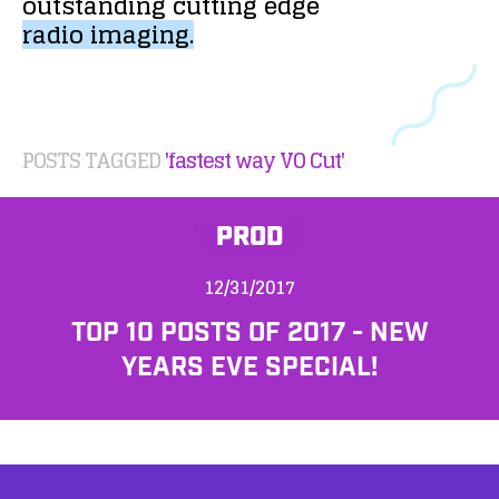
outstanding
cutting
edge
radio
imaging.
POSTS TAGGED
'fastest way VO Cut'
PROD
12/31/2017
TOP 10 POSTS OF 2017 - NEW
YEARS EVE SPECIAL!